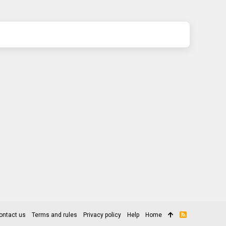
ontact us
Terms and rules
Privacy policy
Help
Home
R
S