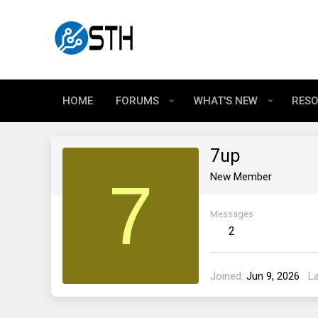
HOME
FORUMS
WHAT'S NEW
RES
7up
7
New Member
Messages
2
Joined
Jun 9, 2026
L