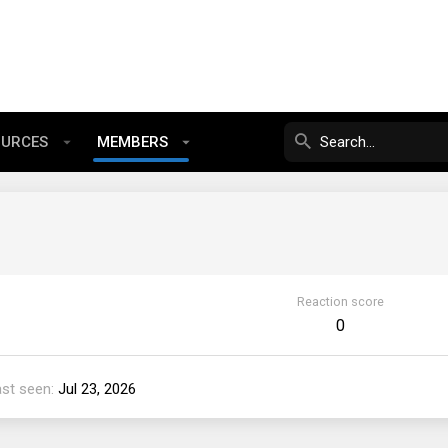
OURCES
MEMBERS
Reaction score
0
ast seen
Jul 23, 2026