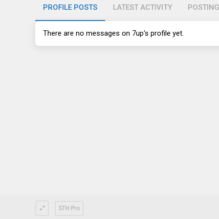
PROFILE POSTS
LATEST ACTIVITY
POSTIN
There are no messages on 7up's profile yet.
STH Pro