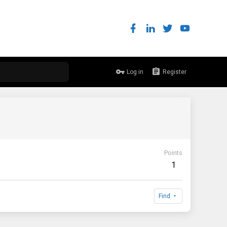
Log in
Register
Points
1
Find