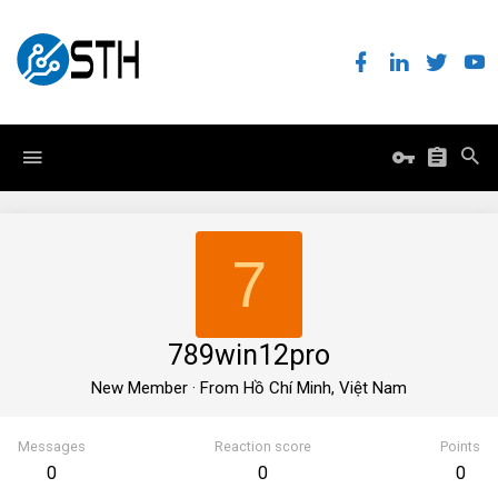
7
789win12pro
New Member
·
From
Hồ Chí Minh, Việt Nam
Messages
Reaction score
Points
0
0
0