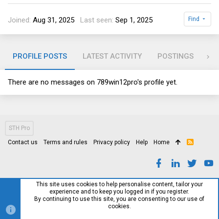
Joined
Aug 31, 2025
Last seen
Sep 1, 2025
Find
PROFILE POSTS
LATEST ACTIVITY
POSTINGS
AB
There are no messages on 789win12pro's profile yet.
STH Pro
Contact us
Terms and rules
Privacy policy
Help
Home
R
S
S
This site uses cookies to help personalise content, tailor your
experience and to keep you logged in if you register.
By continuing to use this site, you are consenting to our use of
cookies.