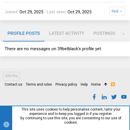
Joined
Oct 29, 2025
Last seen
Oct 29, 2025
Find
PROFILE POSTS
LATEST ACTIVITY
POSTINGS
AB
There are no messages on 39betblack's profile yet.
STH Pro
Contact us
Terms and rules
Privacy policy
Help
Home
R
S
S
This site uses cookies to help personalise content, tailor your
experience and to keep you logged in if you register.
By continuing to use this site, you are consenting to our use of
cookies.