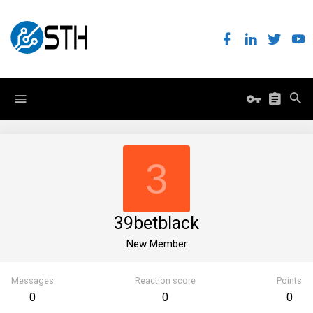
3
39betblack
New Member
Messages
Reaction score
Points
0
0
0