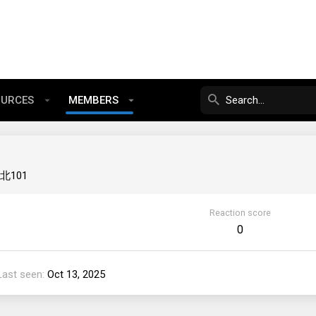
OURCES
MEMBERS
北101
Reaction score
0
Last seen
Oct 13, 2025