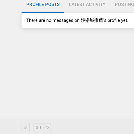
PROFILE POSTS
LATEST ACTIVITY
POSTIN
There are no messages on 娛樂城推薦's profile yet.
STH Pro