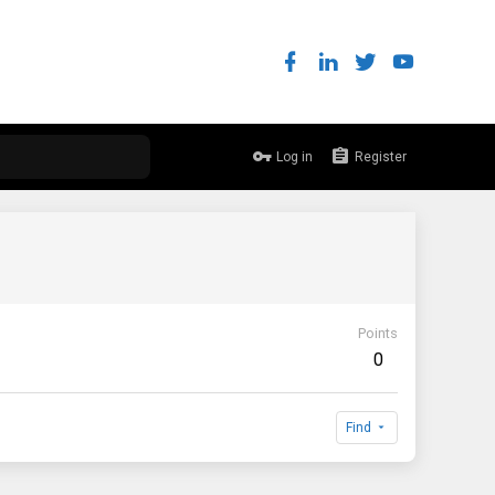
Log in
Register
Points
0
Find