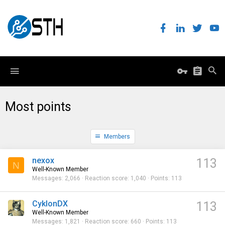
Most points
Members
nexox
113
N
Well-Known Member
Messages
2,066
Reaction score
1,040
Points
113
CyklonDX
113
Well-Known Member
Messages
1,821
Reaction score
660
Points
113