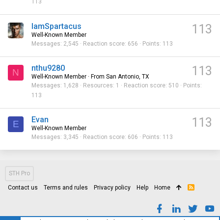
113
IamSpartacus
113
Well-Known Member
Messages
2,545
Reaction score
656
Points
113
nthu9280
113
N
Well-Known Member
·
From
San Antonio, TX
Messages
1,628
Resources
1
Reaction score
510
Points
113
Evan
113
E
Well-Known Member
Messages
3,345
Reaction score
606
Points
113
STH Pro
Contact us
Terms and rules
Privacy policy
Help
Home
R
S
S