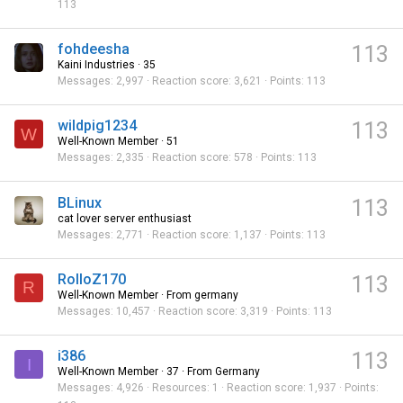
113
fohdeesha
113
Kaini Industries
·
35
Messages
2,997
Reaction score
3,621
Points
113
wildpig1234
113
W
Well-Known Member
·
51
Messages
2,335
Reaction score
578
Points
113
BLinux
113
cat lover server enthusiast
Messages
2,771
Reaction score
1,137
Points
113
RolloZ170
113
R
Well-Known Member
·
From
germany
Messages
10,457
Reaction score
3,319
Points
113
i386
113
I
Well-Known Member
·
37
·
From
Germany
Messages
4,926
Resources
1
Reaction score
1,937
Points