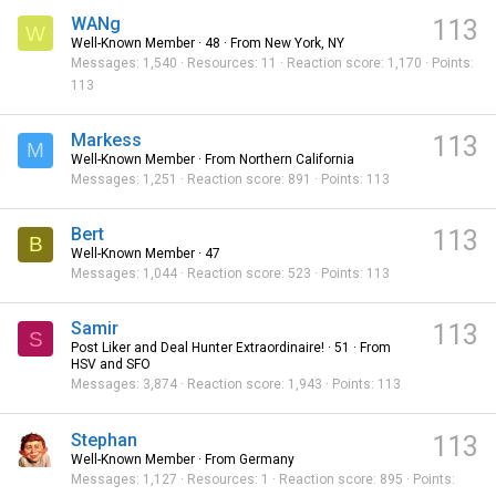
WANg
113
W
Well-Known Member
·
48
·
From
New York, NY
Messages
1,540
Resources
11
Reaction score
1,170
Points
113
Markess
113
M
Well-Known Member
·
From
Northern California
Messages
1,251
Reaction score
891
Points
113
Bert
113
B
Well-Known Member
·
47
Messages
1,044
Reaction score
523
Points
113
Samir
113
S
Post Liker and Deal Hunter Extraordinaire!
·
51
·
From
HSV and SFO
Messages
3,874
Reaction score
1,943
Points
113
Stephan
113
Well-Known Member
·
From
Germany
Messages
1,127
Resources
1
Reaction score
895
Points