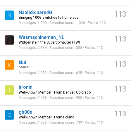
NablaSquaredG
113
N
Bringing 100G switches to homelabs
Messages
1,900
Reaction score
1,320
Points
113
Wasmachineman_NL
113
Wittgenstein the Supercomputer FTW!
Messages
2,384
Reaction score
888
Points
113
klui
113
K
༺༻
Messages
1,059
Reaction score
625
Points
113
itronin
113
I
Well-Known Member
·
From
Denver, Colorado
Messages
1,438
Reaction score
980
Points
113
gb00s
113
G
Well-Known Member
·
From
Poland
Messages
1,353
Reaction score
739
Points
113