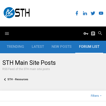
TRENDING
LATEST
NEW POSTS
FORUM LIST
STH Main Site Posts
RSS Feed of the STH main site posts
STH - Resources
Filters