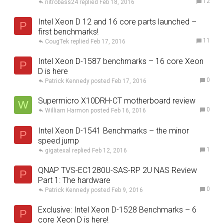
12
nitrobass24
Feb 18, 2016
Intel Xeon D 12 and 16 core parts launched –
P
first benchmarks!
11
CougTek
Feb 17, 2016
Intel Xeon D-1587 benchmarks – 16 core Xeon
P
D is here
0
Patrick Kennedy
Feb 17, 2016
Supermicro X10DRH-CT motherboard review
W
0
William Harmon
Feb 16, 2016
Intel Xeon D-1541 Benchmarks – the minor
P
speed jump
1
gigatexal
Feb 12, 2016
QNAP TVS-EC1280U-SAS-RP 2U NAS Review
P
Part 1: The hardware
0
Patrick Kennedy
Feb 9, 2016
Exclusive: Intel Xeon D-1528 Benchmarks – 6
P
core Xeon D is here!