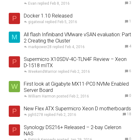
3
Evan
Feb 8, 2016
Docker 1.10 Released
P
1
gigatexal
Feb 5, 2016
All flash Infiniband VMware vSAN evaluation: Part
M
2 Creating the Cluster
4
markpower28
Feb 4, 2016
Supermicro X10SDV-4C-TLN4F Review – Xeon
P
D-1518 mITX
6
WeekendWarrior
Feb 2, 2016
First look at Gigabyte MX11-PC0 NVMe Enabled
W
Server Board
0
William Harmon
Feb 2, 2016
New Flex ATX Supermicro Xeon D motherboards
P
18
pgh5278
Feb 2, 2016
Synology DS216+ Released – 2-bay Celeron
P
NAS
0
Patrick Kennedy
Jan 29, 2016