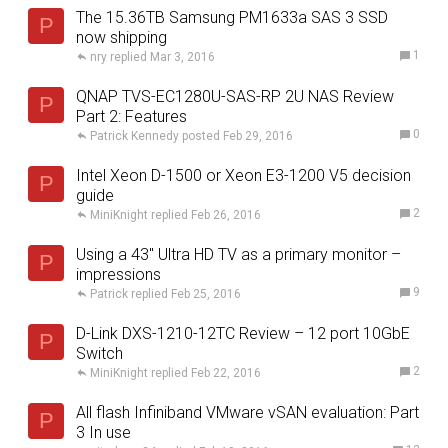
The 15.36TB Samsung PM1633a SAS 3 SSD
P
now shipping
1
nry
Mar 3, 2016
QNAP TVS-EC1280U-SAS-RP 2U NAS Review
P
Part 2: Features
0
Patrick Kennedy
Feb 29, 2016
Intel Xeon D-1500 or Xeon E3-1200 V5 decision
P
guide
2
MiniKnight
Feb 26, 2016
Using a 43″ Ultra HD TV as a primary monitor –
P
impressions
9
Patrick
Feb 25, 2016
D-Link DXS-1210-12TC Review – 12 port 10GbE
P
Switch
2
MiniKnight
Feb 22, 2016
All flash Infiniband VMware vSAN evaluation: Part
P
3 In use