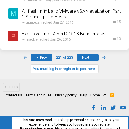
All flash Infiniband VMware vSAN evaluation: Part
M
1 Setting up the Hosts
15
gigatexal
Jan 27, 2016
Exclusive: Intel Xeon D-1518 Benchmarks
P
13
mackle
Jan 26, 2016
First
Last
Prev
221 of 223
Next
You must log in or register to post here.
STH Pro
Contact us
Terms and rules
Privacy policy
Help
Home
R
S
S
This site uses cookies to help personalise content, tailor your
experience and to keep you logged in if you register.
By continuing to use this site, you are consenting to our use of