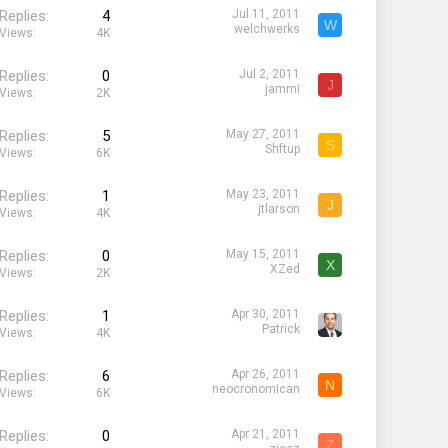
Replies
4
Jul 11, 2011
W
welchwerks
Views
4K
Replies
0
Jul 2, 2011
J
jammi
Views
2K
Replies
5
May 27, 2011
S
Shftup
Views
6K
Replies
1
May 23, 2011
J
jtlarson
Views
4K
Replies
0
May 15, 2011
X
XZed
Views
2K
Replies
1
Apr 30, 2011
Patrick
Views
4K
Replies
6
Apr 26, 2011
N
neocronomican
Views
6K
Replies
0
Apr 21, 2011
Z