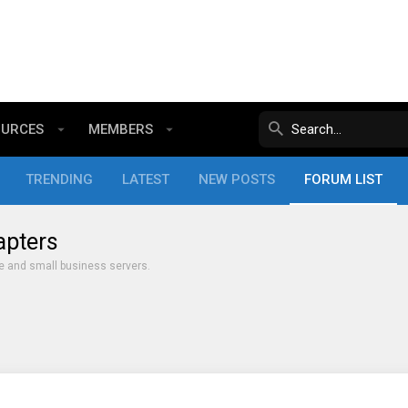
OURCES
MEMBERS
TRENDING
LATEST
NEW POSTS
FORUM LIST
apters
e and small business servers.