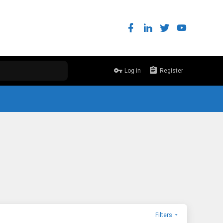
Log in
Register
Filters