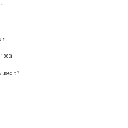
er
lem
 1880i
 used it ?