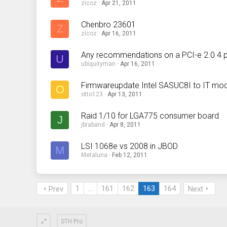
zicoz
Apr 21, 2011
Chenbro 23601
Z
zicoz
Apr 16, 2011
Any recommendations on a PCI-e 2.0 4 p
U
ubiquityman
Apr 16, 2011
Firmwareupdate Intel SASUC8I to IT mo
O
otto123
Apr 13, 2011
Raid 1/10 for LGA775 consumer board
J
jbraband
Apr 8, 2011
LSI 1068e vs 2008 in JBOD
M
Metaluna
Feb 12, 2011
1
…
161
162
163
164
Prev
Next
STH Pro