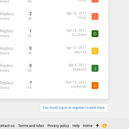
zicoz
Views
5K
Replies
2
Apr 16, 2011
Z
zicoz
Views
4K
Replies
1
Apr 16, 2011
D
DJ_Datte
Views
3K
Replies
0
Apr 13, 2011
O
otto123
Views
4K
Replies
0
Apr 8, 2011
J
jbraband
Views
3K
Replies
7
Mar 16, 2011
G
GoofyHSK
Views
11K
You must log in or register to post here.
ontact us
Terms and rules
Privacy policy
Help
Home
R