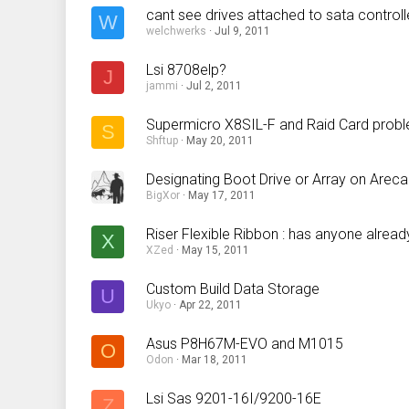
cant see drives attached to sata controll
W
welchwerks
Jul 9, 2011
Lsi 8708elp?
J
jammi
Jul 2, 2011
Supermicro X8SIL-F and Raid Card prob
S
Shftup
May 20, 2011
Designating Boot Drive or Array on Areca
BigXor
May 17, 2011
Riser Flexible Ribbon : has anyone already
X
XZed
May 15, 2011
Custom Build Data Storage
U
Ukyo
Apr 22, 2011
Asus P8H67M-EVO and M1015
O
Odon
Mar 18, 2011
Lsi Sas 9201-16I/9200-16E
Z