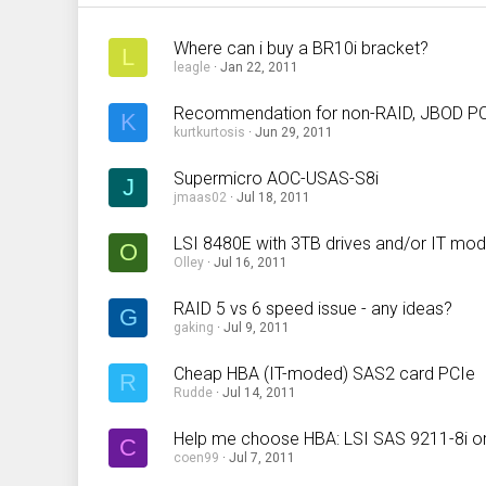
Where can i buy a BR10i bracket?
L
leagle
Jan 22, 2011
Recommendation for non-RAID, JBOD PCI
K
kurtkurtosis
Jun 29, 2011
Supermicro AOC-USAS-S8i
J
jmaas02
Jul 18, 2011
LSI 8480E with 3TB drives and/or IT mo
O
Olley
Jul 16, 2011
RAID 5 vs 6 speed issue - any ideas?
G
gaking
Jul 9, 2011
Cheap HBA (IT-moded) SAS2 card PCIe
R
Rudde
Jul 14, 2011
Help me choose HBA: LSI SAS 9211-8i o
C
coen99
Jul 7, 2011