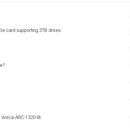
e card supporting 3TB drives
de?
r Areca ARC-1320-8i