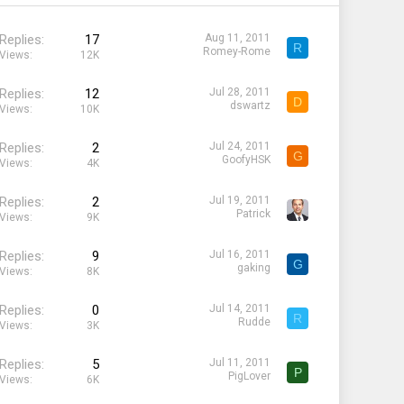
Replies
17
Aug 11, 2011
R
Romey-Rome
Views
12K
Replies
12
Jul 28, 2011
D
dswartz
Views
10K
Replies
2
Jul 24, 2011
G
GoofyHSK
Views
4K
Replies
2
Jul 19, 2011
Patrick
Views
9K
Replies
9
Jul 16, 2011
G
gaking
Views
8K
Replies
0
Jul 14, 2011
R
Rudde
Views
3K
Replies
5
Jul 11, 2011
P
PigLover
Views
6K