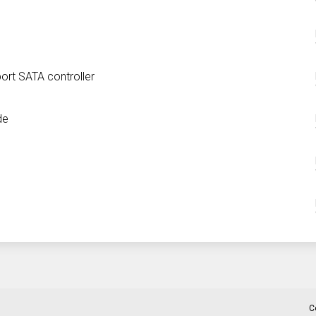
ort SATA controller
de
C