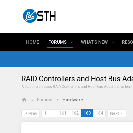
HOME
FORUMS
WHAT'S NEW
RES
RAID Controllers and Host Bus Ad
A place to discuss RAID Controllers and Host Bus Adapters for hom
Forums
Hardware
1
…
161
162
163
164
Prev
Next