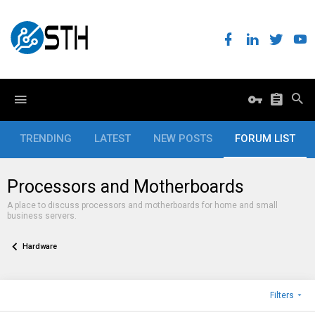
TRENDING
LATEST
NEW POSTS
FORUM LIST
Processors and Motherboards
A place to discuss processors and motherboards for home and small
business servers.
Hardware
Filters