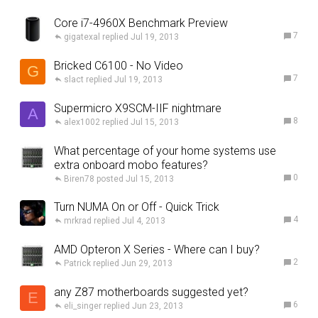
Core i7-4960X Benchmark Preview
7
gigatexal
Jul 19, 2013
Bricked C6100 - No Video
G
7
slact
Jul 19, 2013
Supermicro X9SCM-IIF nightmare
A
8
alex1002
Jul 15, 2013
What percentage of your home systems use
extra onboard mobo features?
0
Biren78
Jul 15, 2013
Turn NUMA On or Off - Quick Trick
4
mrkrad
Jul 4, 2013
AMD Opteron X Series - Where can I buy?
2
Patrick
Jun 29, 2013
any Z87 motherboards suggested yet?
E
6
eli_singer
Jun 23, 2013