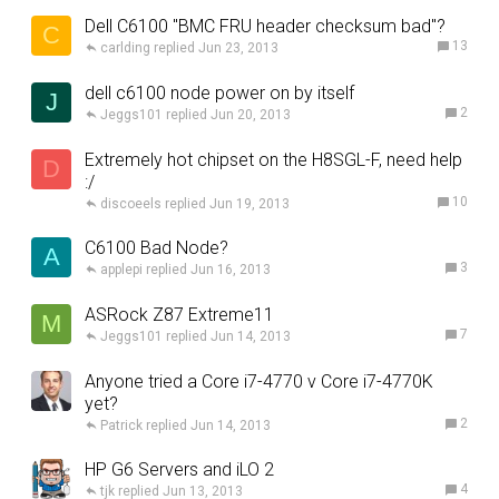
Dell C6100 "BMC FRU header checksum bad"?
C
13
carlding
Jun 23, 2013
dell c6100 node power on by itself
J
2
Jeggs101
Jun 20, 2013
Extremely hot chipset on the H8SGL-F, need help
D
:/
10
discoeels
Jun 19, 2013
C6100 Bad Node?
A
3
applepi
Jun 16, 2013
ASRock Z87 Extreme11
M
7
Jeggs101
Jun 14, 2013
Anyone tried a Core i7-4770 v Core i7-4770K
yet?
2
Patrick
Jun 14, 2013
HP G6 Servers and iLO 2
4
tjk
Jun 13, 2013