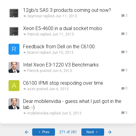
12gb/s SAS 3 products coming out now?
3
Seymour
Jun 11, 2013
Xeon E5-4600 in a dual socket mobo
2
Patrick
Jun 11, 2013
Feedback from Dell on the C6100.
R
9
briancl
Jun 10, 2013
Intel Xeon E3-1220 V3 Benchmarks
0
Patrick
Jun 6, 2013
C6100 IPMI stop respoding over time
A
0
azev
Jun 6, 2013
Dear mobilenvidia - guess what I just got in the
lab :-)
5
mobilenvidia
Jun 5, 2013
First
Last
Prev
271 of 281
Next