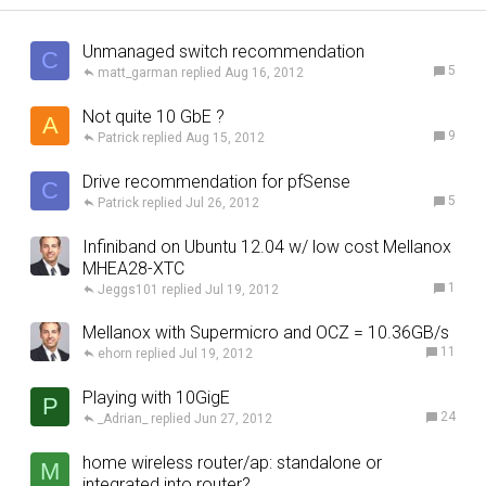
Unmanaged switch recommendation
C
5
matt_garman
Aug 16, 2012
Not quite 10 GbE ?
A
9
Patrick
Aug 15, 2012
Drive recommendation for pfSense
C
5
Patrick
Jul 26, 2012
Infiniband on Ubuntu 12.04 w/ low cost Mellanox
MHEA28-XTC
1
Jeggs101
Jul 19, 2012
Mellanox with Supermicro and OCZ = 10.36GB/s
11
ehorn
Jul 19, 2012
Playing with 10GigE
P
24
_Adrian_
Jun 27, 2012
home wireless router/ap: standalone or
M
integrated into router?