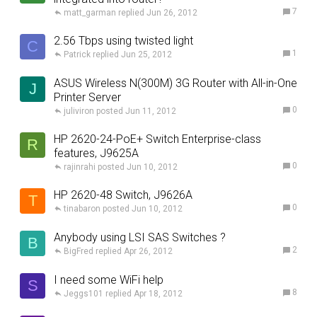
7
matt_garman
Jun 26, 2012
2.56 Tbps using twisted light
C
1
Patrick
Jun 25, 2012
ASUS Wireless N(300M) 3G Router with All-in-One
J
Printer Server
0
juliviron
Jun 11, 2012
HP 2620-24-PoE+ Switch Enterprise-class
R
features, J9625A
0
rajinrahi
Jun 10, 2012
HP 2620-48 Switch, J9626A
T
0
tinabaron
Jun 10, 2012
Anybody using LSI SAS Switches ?
B
2
BigFred
Apr 26, 2012
I need some WiFi help
S
8
Jeggs101
Apr 18, 2012