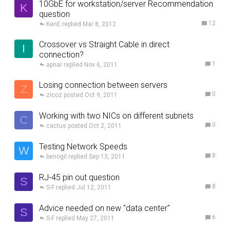
10GbE for workstation/server Recommendation
K
question
12
KenE
Mar 8, 2012
Crossover vs Straight Cable in direct
I
connection?
1
apnar
Nov 6, 2011
Losing connection between servers
Z
0
zicoz
Oct 9, 2011
Working with two NICs on different subnets
C
0
cactus
Oct 2, 2011
Testing Network Speeds
W
8
benogil
Sep 13, 2011
RJ-45 pin out question
S
8
S-F
Jul 12, 2011
Advice needed on new "data center"
S
6
S-F
May 27, 2011