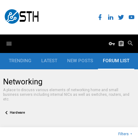
TRENDING
LATEST
NEW POSTS
FORUM LIST
Networking
A place to discuss various elements of networking home and small
business servers including internal NICs as well as switches, routers, and
etc.
Hardware
Filters