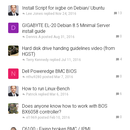
Install Script for ixgbe on Debian/ Ubuntu
13
Lee Jones
Nov 24, 2016
GIGABYTE EL-20 Debian 8.5 Minimal Server
D
install guide
0
Dennis.A
Aug 31, 2016
Hard disk drive handing guidelines video (from
HGST)
4
Terry Kennedy
Jul 11, 2016
Dell Poweredge BMC BIOS
N
0
nthu9280
Mar 7, 2016
How to run Linux-Bench
6
Patrick
Mar 6, 2016
Does anyone know how to work with BOS
BX6058 controller?
0
vl1969
Feb 10, 2016
C6100 - Fixing broken BMC / IPMI