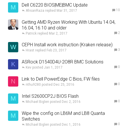
Dell C6220 BIOS|ME|BMC Update
M
10
AhsanRaza
Mar 31, 2017
Getting AMD Ryzen Working With Ubuntu 14.04,
16.04, 16.10 and older
2
Patrick
Mar 2, 2017
CEPH Install work instruction (Kraken release)
W
3
Hrast
Feb 23, 2017
ASRock D1540D4U-2O8R BMC Solutions
K
0
Kev
Jan 1, 2017
Link to Dell PowerEdge C Bios, FW files
N
0
nthu9280
Dec 25, 2016
Intel S2600CP2J BIOS Flash
M
0
Michael Biglen
Dec 2, 2016
Wipe the config on LB6M and LB8 Quanta
M
Switches
0
Michael Biglen
Dec 1, 2016