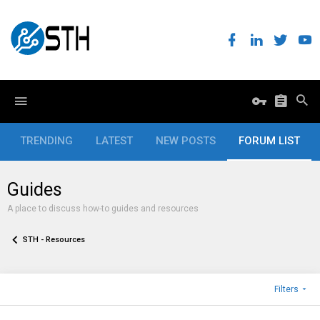
TRENDING
LATEST
NEW POSTS
FORUM LIST
Guides
A place to discuss how-to guides and resources
STH - Resources
Filters