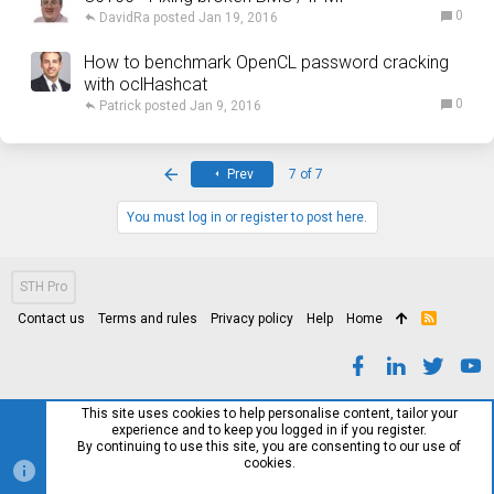
0
DavidRa
Jan 19, 2016
How to benchmark OpenCL password cracking
with oclHashcat
0
Patrick
Jan 9, 2016
First
Prev
7 of 7
You must log in or register to post here.
STH Pro
Contact us
Terms and rules
Privacy policy
Help
Home
R
S
S
This site uses cookies to help personalise content, tailor your
experience and to keep you logged in if you register.
By continuing to use this site, you are consenting to our use of
cookies.