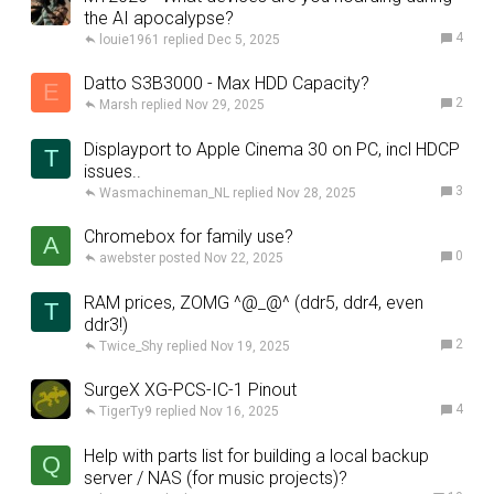
the AI apocalypse?
4
louie1961
Dec 5, 2025
Datto S3B3000 - Max HDD Capacity?
E
2
Marsh
Nov 29, 2025
Displayport to Apple Cinema 30 on PC, incl HDCP
T
issues..
3
Wasmachineman_NL
Nov 28, 2025
Chromebox for family use?
A
0
awebster
Nov 22, 2025
RAM prices, ZOMG ^@_@^ (ddr5, ddr4, even
T
ddr3!)
2
Twice_Shy
Nov 19, 2025
SurgeX XG-PCS-IC-1 Pinout
4
TigerTy9
Nov 16, 2025
Help with parts list for building a local backup
Q
server / NAS (for music projects)?