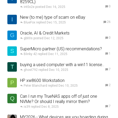
8259CL)
0
int0x2e
Dec 16, 2025
New (to me) type of scam on eBay
I
26
BlueFox
Dec 15, 2025
Oracle, AI & Credit Markets
G
0
gb00s
Dec 12, 2025
SuperMicro partner (US) recommendations?
S
1
Blinky 42
Dec 11, 2025
buying a used computer with a win11 license..
T
7
ghost792
Dec 10, 2025
HP xw8600 Workstation
P
2
Peter Blanchard
Dec 10, 2025
Can I run my TrueNAS apps off of just one
Q
NVMe? Or should I really mirror them?
7
is39
Dec 8, 2025
MY2026 - What devices are you hoarding during