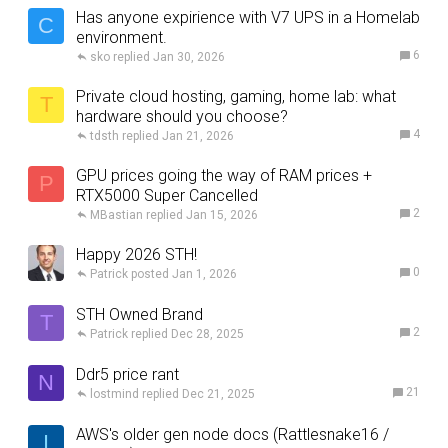
Has anyone expirience with V7 UPS in a Homelab
C
environment.
6
sko
Jan 30, 2026
Private cloud hosting, gaming, home lab: what
T
hardware should you choose?
4
tdsth
Jan 21, 2026
GPU prices going the way of RAM prices +
P
RTX5000 Super Cancelled
2
MBastian
Jan 15, 2026
Happy 2026 STH!
0
Patrick
Jan 1, 2026
STH Owned Brand
T
2
Patrick
Dec 28, 2025
Ddr5 price rant
N
21
lostmind
Dec 21, 2025
AWS's older gen node docs (Rattlesnake16 /
I