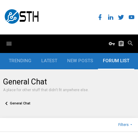
TRENDING
LATEST
NEW POSTS
FORUM LIST
General Chat
A place for other stuff that didn't fit anywhere else.
General Chat
Filters