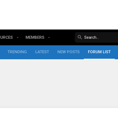
OURCES
MEMBERS
TRENDING
LATEST
NEW POSTS
FORUM LIST