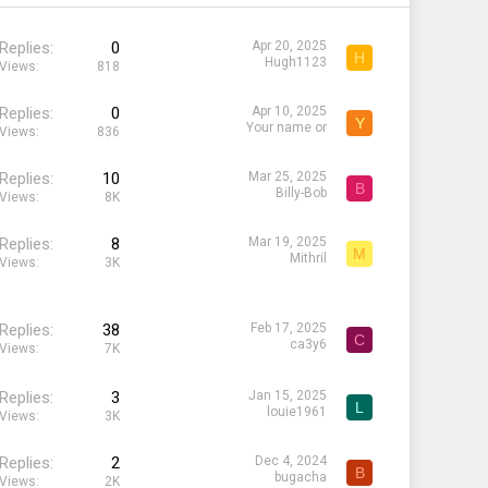
Replies
0
Apr 20, 2025
H
Hugh1123
Views
818
Replies
0
Apr 10, 2025
Y
Your name or
Views
836
Replies
10
Mar 25, 2025
B
Billy-Bob
Views
8K
Replies
8
Mar 19, 2025
M
Mithril
Views
3K
Replies
38
Feb 17, 2025
C
ca3y6
Views
7K
Replies
3
Jan 15, 2025
L
louie1961
Views
3K
Replies
2
Dec 4, 2024
B
bugacha
Views
2K