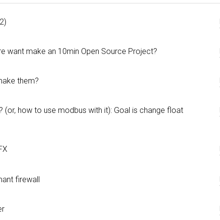
2)
 are want make an 10min Open Source Project?
 make them?
r, how to use modbus with it): Goal is change float
FX
ant firewall
er