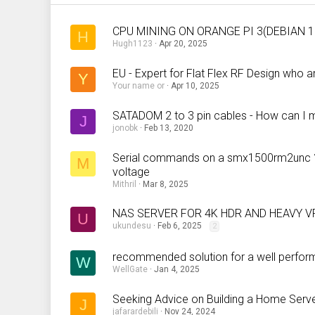
CPU MINING ON ORANGE PI 3(DEBIAN 1
H
Hugh1123
Apr 20, 2025
EU - Expert for Flat Flex RF Design who
Y
Your name or
Apr 10, 2025
SATADOM 2 to 3 pin cables - How can I
J
jonobk
Feb 13, 2020
Serial commands on a smx1500rm2unc ? (o
M
voltage
Mithril
Mar 8, 2025
NAS SERVER FOR 4K HDR AND HEAVY V
U
ukundesu
Feb 6, 2025
2
recommended solution for a well perform
W
WellGate
Jan 4, 2025
Seeking Advice on Building a Home Serv
J
jafarardebili
Nov 24, 2024