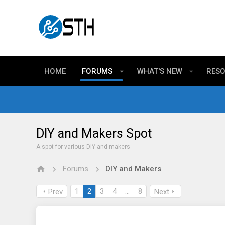
HOME
FORUMS
WHAT'S NEW
RES
DIY and Makers Spot
A spot for various DIY and makers
Forums
DIY and Makers
1
2
3
4
…
8
Prev
Next