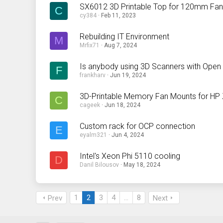
SX6012 3D Printable Top for 120mm Fa
C
cy384
Feb 11, 2023
Rebuilding IT Environment
M
Mrfix71
Aug 7, 2024
Is anybody using 3D Scanners with Ope
F
frankharv
Jun 19, 2024
3D-Printable Memory Fan Mounts for HP
C
cageek
Jun 18, 2024
Custom rack for OCP connection
E
eyalm321
Jun 4, 2024
Intel's Xeon Phi 5110 cooling
D
Danil Bilousov
May 18, 2024
1
2
3
4
…
8
Prev
Next