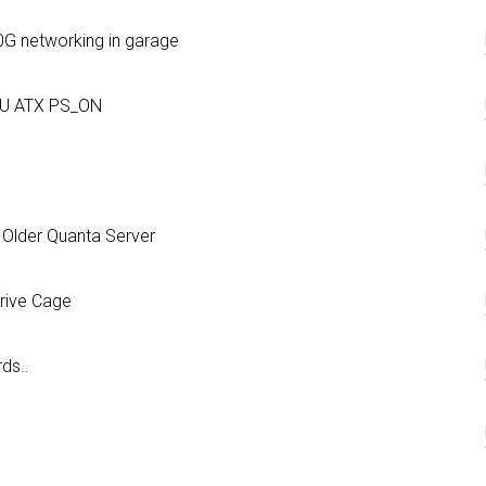
0G networking in garage
SU ATX PS_ON
 Older Quanta Server
rive Cage
ds..