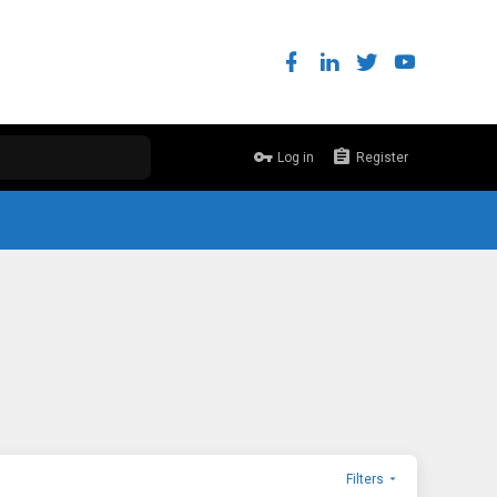
Log in
Register
Filters