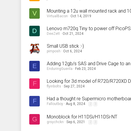
Mounting a 12u wall mounted rack and 1
V
VirtualBacon
Oct 14, 2019
Lenovo m720q Tiny to power off PicoP
D
DeeZett
Oct 21, 2024
Small USB stick :-)
pimposh
Oct 6, 2024
Adding 12gb/s SAS and Drive Cage to an
E
EnduringGuerila
Feb 23, 2024
Looking for 3d model of R720/R720XD D
F
flyinbolts
Sep 27, 2024
Had a thought re Supermicro motherboar
F
Falloutboy
Aug 8, 2024
2
3
Monoblock for H11DSi/H11DSi-NT
G
grsychckn
Sep 6, 2021
2
3