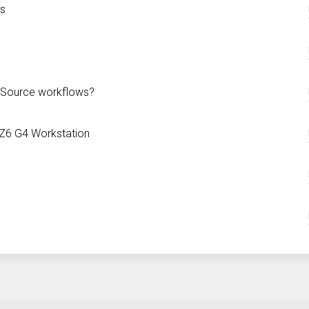
ns
n Source workflows?
 Z6 G4 Workstation