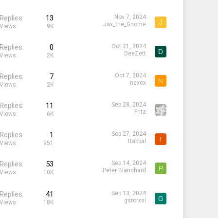
Replies
13
Nov 7, 2024
J
Jax_the_Gnome
Views
9K
Replies
0
Oct 21, 2024
D
DeeZett
Views
2K
Replies
7
Oct 7, 2024
N
nexox
Views
2K
Replies
11
Sep 28, 2024
Fritz
Views
6K
Replies
1
Sep 27, 2024
T
ttabbal
Views
951
Replies
53
Sep 14, 2024
P
Peter Blanchard
Views
10K
Replies
41
Sep 13, 2024
G
gsrcrxsi
Views
18K