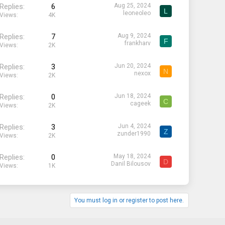
Replies
6
Aug 25, 2024
L
leoneoleo
Views
4K
Replies
7
Aug 9, 2024
F
frankharv
Views
2K
Replies
3
Jun 20, 2024
N
nexox
Views
2K
Replies
0
Jun 18, 2024
C
cageek
Views
2K
Replies
3
Jun 4, 2024
Z
zunder1990
Views
2K
Replies
0
May 18, 2024
D
Danil Bilousov
Views
1K
You must log in or register to post here.