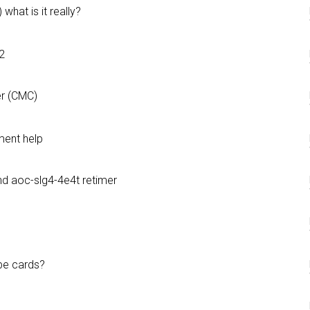
what is it really?
2
er (CMC)
ent help
nd aoc-slg4-4e4t retimer
be cards?