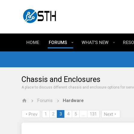
HOME
FORUMS
WHAT'S NEW
RES
Chassis and Enclosures
A place to discuss different chassis and enclosure options for serv
Forums
Hardware
1
2
3
4
5
…
131
Prev
Next