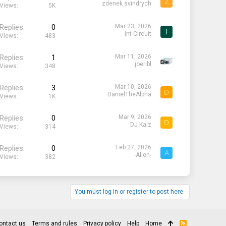
Z
zdenek svindrych
Views
5K
Replies
0
Mar 23, 2026
I
Int-Circuit
Views
483
Replies
1
Mar 11, 2026
joeribl
Views
348
Replies
3
Mar 10, 2026
D
DanielTheAlpha
Views
1K
Replies
0
Mar 9, 2026
D
DJ Kalz
Views
314
Replies
0
Feb 27, 2026
A
-Allen-
Views
382
You must log in or register to post here.
ontact us
Terms and rules
Privacy policy
Help
Home
R