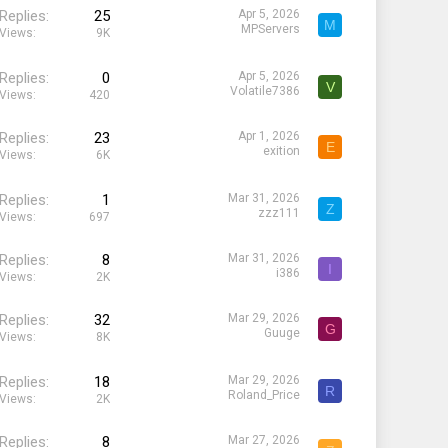
Replies
25
Apr 5, 2026
M
MPServers
Views
9K
Replies
0
Apr 5, 2026
V
Volatile7386
Views
420
Replies
23
Apr 1, 2026
E
exition
Views
6K
Replies
1
Mar 31, 2026
Z
zzz111
Views
697
Replies
8
Mar 31, 2026
I
i386
Views
2K
Replies
32
Mar 29, 2026
G
Guuge
Views
8K
Replies
18
Mar 29, 2026
R
Roland_Price
Views
2K
Replies
8
Mar 27, 2026