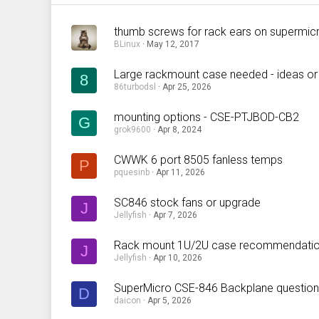
thumb screws for rack ears on supermic
BLinux
May 12, 2017
Large rackmount case needed - ideas or
8
86turbodsl
Apr 25, 2026
mounting options - CSE-PTJBOD-CB2
G
grok9600
Apr 8, 2024
CWWK 6 port 8505 fanless temps
P
pquesinb
Apr 11, 2026
SC846 stock fans or upgrade
J
Jellyfish
Apr 7, 2026
Rack mount 1U/2U case recommendatio
J
Jellyfish
Apr 10, 2026
SuperMicro CSE-846 Backplane question
D
daicon
Apr 5, 2026