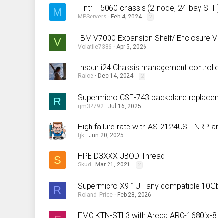
Tintri T5060 chassis (2-node, 24-bay SFF) 
M
MPServers
Feb 4, 2024
2
IBM V7000 Expansion Shelf/ Enclosure V
V
Volatile7386
Apr 5, 2026
Inspur i24 Chassis management controll
Raice
Dec 14, 2024
2
Supermicro CSE-743 backplane replacem
R
rjm32792
Jul 16, 2025
High failure rate with AS-2124US-TNRP a
tjk
Jun 20, 2025
HPE D3XXX JBOD Thread
S
Skud
Mar 21, 2021
2
Supermicro X9 1U - any compatible 10G
R
Roland_Price
Feb 28, 2026
EMC KTN-STL3 with Areca ARC-1680ix-8