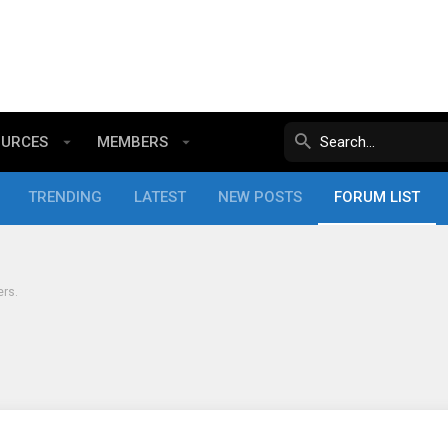
OURCES
MEMBERS
TRENDING
LATEST
NEW POSTS
FORUM LIST
ers.