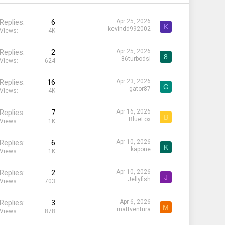
Replies
6
Apr 25, 2026
K
kevindd992002
Views
4K
Replies
2
Apr 25, 2026
8
86turbodsl
Views
624
Replies
16
Apr 23, 2026
G
gator87
Views
4K
Replies
7
Apr 16, 2026
B
BlueFox
Views
1K
Replies
6
Apr 10, 2026
K
kapone
Views
1K
Replies
2
Apr 10, 2026
J
Jellyfish
Views
703
Replies
3
Apr 6, 2026
M
mattventura
Views
878