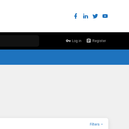
Log in
Register
Filters