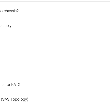
ro chassis?
 supply
ns for EATX
 (SAS Topology)