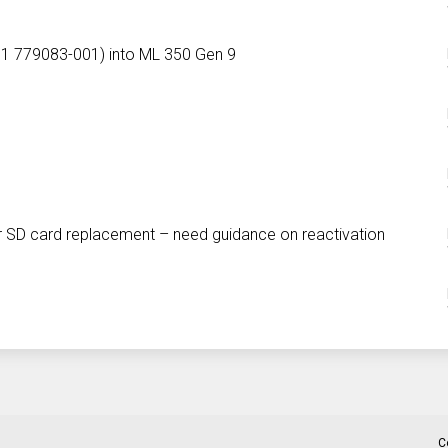
001 779083-001) into ML 350 Gen 9
r SD card replacement – need guidance on reactivation
C