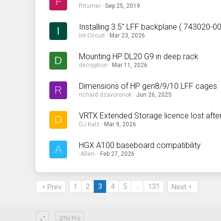
F
fhturner
Sep 25, 2019
Installing 3.5" LFF backplane ( 743020-
I
Int-Circuit
Mar 23, 2026
Mounting HP DL20 G9 in deep rack
D
decryption
Mar 11, 2026
Dimensions of HP gen8/9/10 LFF cages
R
richard.dzavoronok
Jun 26, 2025
VRTX Extended Storage licence lost afte
D
DJ Kalz
Mar 9, 2026
HGX A100 baseboard compatibility
A
-Allen-
Feb 27, 2026
1
2
3
4
5
…
131
Prev
Next
STH Pro